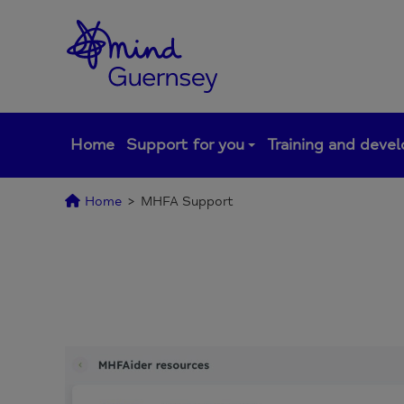
Skip
to
content
Home
Support for you
Training and deve
Home
>
MHFA Support