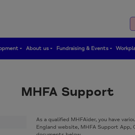
lopment
About us
Fundraising & Events
Workpla
MHFA Support
As a qualified MHFAider, you have vari
England website, MHFA Support App, O
documents below.