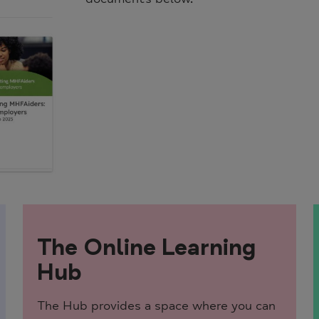
The Online Learning
Hub
The Hub provides a space where you can