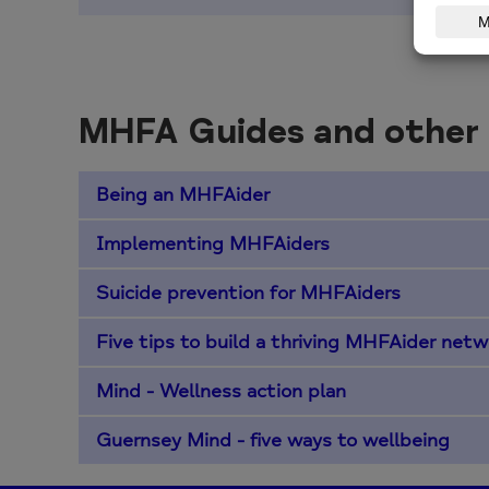
MHFA Guides and other
Being an MHFAider
Implementing MHFAiders
Suicide prevention for MHFAiders
Five tips to build a thriving MHFAider netw
Mind - Wellness action plan
Guernsey Mind - five ways to wellbeing