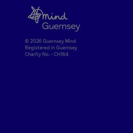
© 2026 Guernsey Mind
Registered in Guernsey
Charity No. - CH164