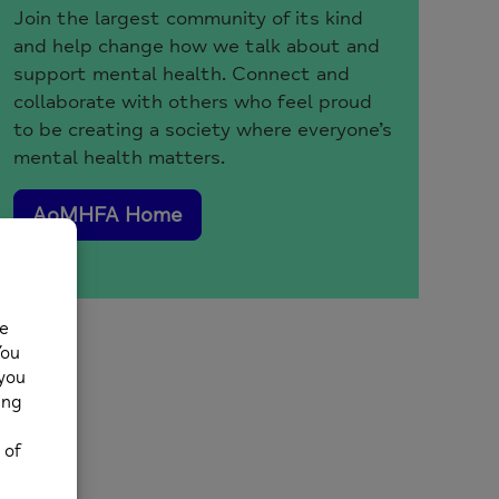
Join the largest community of its kind
and help change how we talk about and
support mental health. Connect and
collaborate with others who feel proud
to be creating a society where everyone’s
mental health matters.
AoMHFA Home