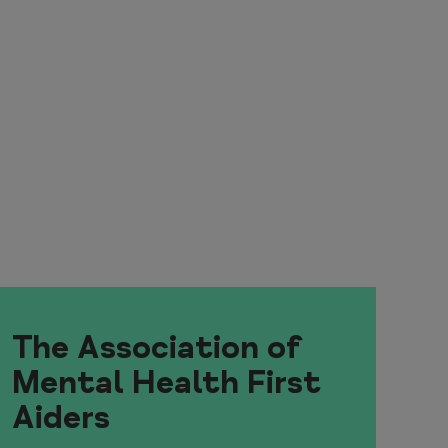
The Association of
Mental Health First
Aiders