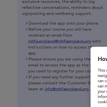
exclusive resources, the ability to log
reflective conversations, reminders about
signposting and wellbeing support.
Download the app onto your phone.
Before your course you will have
received an email from
mhfa.england@mhfaengland.org
with
instructions on how to access the
app.
Please ensure you are using the same
email to access the app as the email
you used to register for your course.
If you need any further support,
please contact the Customer Service
team at
info@mhfaengland.org
.