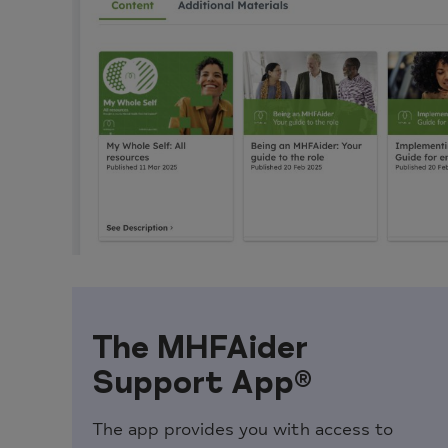
The MHFAider
Support App®
The app provides you with access to