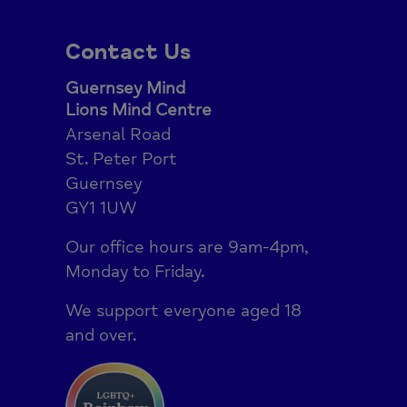
Contact Us
Guernsey Mind
Lions Mind Centre
Arsenal Road
St. Peter Port
Guernsey
GY1 1UW
Our office hours are 9am-4pm,
Monday to Friday.
We support everyone aged 18
and over.