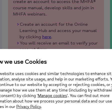
create an account to access the MHFA®
course manual, develop skills and join in
MHFA webinars.
Create an account for the Online
Learning Hub and access your manual
by clicking
here
.
You will receive an email to verify your
account from
onlinelearninghub@mhfaengland.org.
Please check your junk or spam folders
if you have not received it.
For all future logins please bookmark
and use this link to access the Online
Learning Hub.
https://mhfa.echo.timetoknow.com
Once logged in, your course manual
can be found under ‘My Learning
Space’ on the left-hand side.