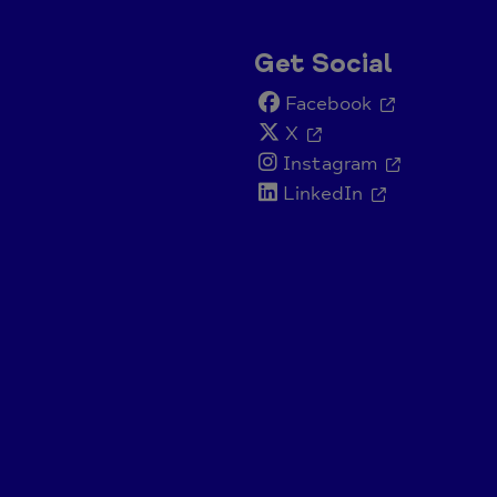
Get Social
Facebook
X
Instagram
LinkedIn