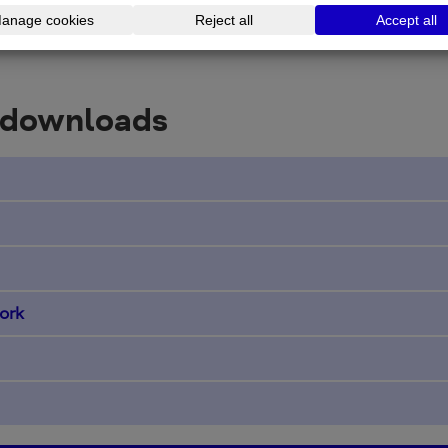
 downloads
ork