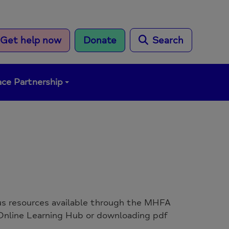
Get help now
Donate
Search
ce Partnership
ous resources available through the MHFA
nline Learning Hub or downloading pdf