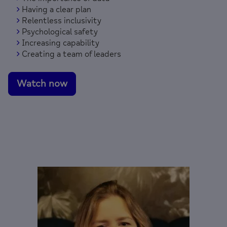
Having a clear plan
Relentless inclusivity
Psychological safety
Increasing capability
Creating a team of leaders
Watch now