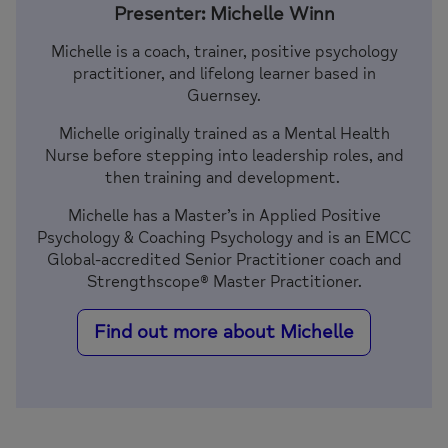
Presenter: Michelle Winn
Michelle is a coach, trainer, positive psychology
practitioner, and lifelong learner based in
Guernsey.
Michelle originally trained as a Mental Health
Nurse before stepping into leadership roles, and
then training and development.
Michelle has a Master’s in Applied Positive
Psychology & Coaching Psychology and is an EMCC
Global-accredited Senior Practitioner coach and
Strengthscope® Master Practitioner.
Find out more about Michelle