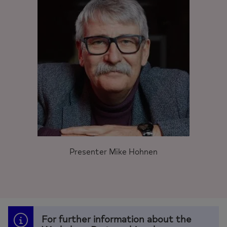
Presenter Mike Hohnen
For further information about the