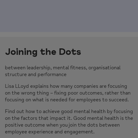
Joining the Dots
between leadership, mental fitness, organisational
structure and performance
Lisa LLoyd explains how many companies are focusing
on the wrong thing – fixing poor outcomes, rather than
focusing on what is needed for employees to succeed.
Find out how to achieve good mental health by focusing
on the factors that impact it. Good mental health is the
positive outcome when you join the dots between
employee experience and engagement.