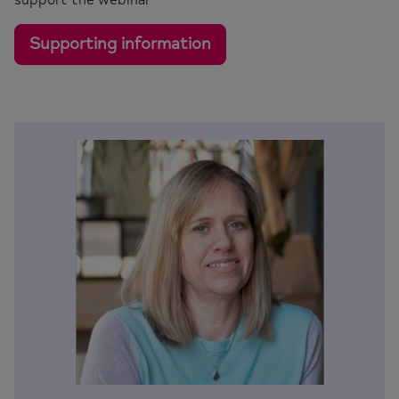
Supporting information