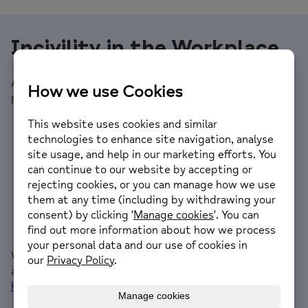
Incivility in the Workplace
Alain has sent through three key points from his
presentation.
There is a direct correlation between productivity
and the degree to which people work well together
There are psychological & neurological realities that
cause people not to work well together (Workplace
Incivility) which significantly impacts performance
Emotional Intelligence scaled through an
organisation is the most direct way to overcome
these challenges in a practical and sustainable way
We have made an edited version of the webinar
available and you can connect with
Alain
on Linkedin:
https://www.linkedin.com/in/alain-joffe/