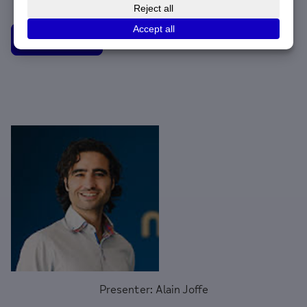
Watch now
Presenter: Alain Joffe