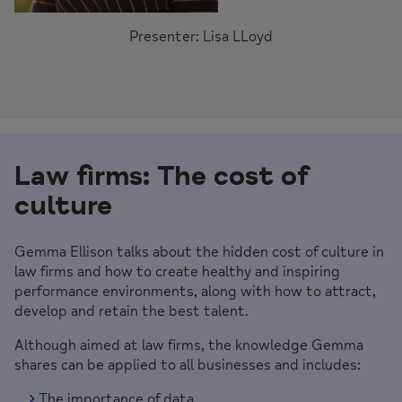
Presenter: Lisa LLoyd
Law firms:
The cost of
culture
Gemma Ellison talks about the hidden cost of culture in
law firms and how to create healthy and inspiring
performance environments, along with how to attract,
develop and retain the best talent.
Although aimed at law firms, the knowledge Gemma
shares can be applied to all businesses and includes:
The importance of data