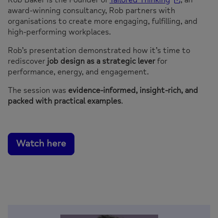
award-winning consultancy, Rob partners with
organisations to create more engaging, fulfilling, and
high-performing workplaces.
Rob’s presentation demonstrated how it’s time to
rediscover
job design as a strategic lever
for
performance, energy, and engagement.
The session was
evidence-informed, insight-rich, and
packed with practical examples
.
Watch here