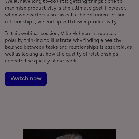
We all have long to-do lists; getting things done to
maximise productivity is the ultimate goal. However,
when we overfocus on tasks to the detriment of our
relationships, we end up with lower productivity.
In this webinar session, Mike Hohnen introduces
polarity thinking to illustrate why finding a healthy
balance between tasks and relationships is essential as
well as looking at how the quality of relationships
impacts the quality of our work.
Watch now