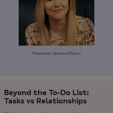
Presenter: Gemma Ellison
Beyond the
To-Do List:
Tasks vs Relationships