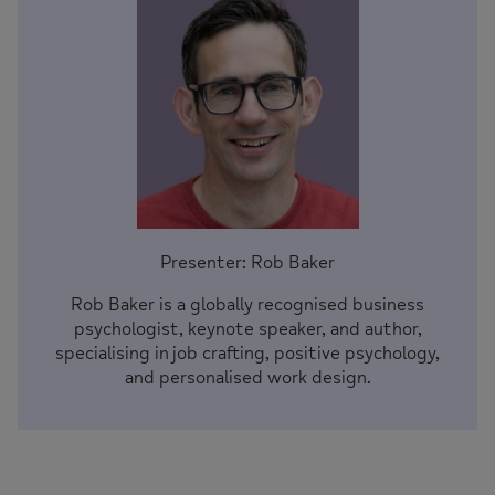
Presenter: Rob Baker
Rob Baker is a globally recognised business
psychologist, keynote speaker, and author,
specialising in job crafting, positive psychology,
and personalised work design.