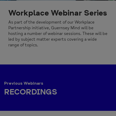
Workplace Webinar Series
As part of the development of our Workplace
Partnership initiative, Guernsey Mind will be
hosting a number of webinar sessions. These will be
led by subject matter experts covering a wide
range of topics.
Previous Webinars
RECORDINGS