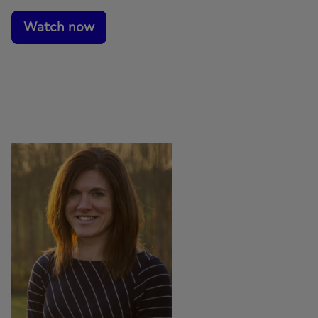
Watch now