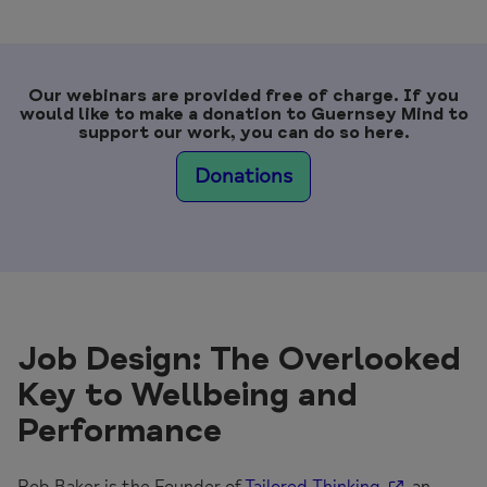
Our webinars are provided free of charge. If you
would like to make a donation to Guernsey Mind to
support our work, you can do so here.
Donations
Job Design: The Overlooked
Key to Wellbeing and
Performance
Rob Baker is the Founder of
Tailored Thinking
, an