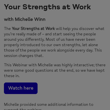
Your Strengths at Work
with Michelle Winn
The
Your Strengths at Work
will help you discover what
you’re really made of – and start seeing the people
around you differently. Most of us have never been
properly introduced to our own strengths, let alone
those of the people we work alongside every day. This
session changes that.
This Webinar with Michelle was highly interactive; there
were some good questions at the end, so we have kept
these in.
Watch here
Michelle provided some additional information to
support the webinar