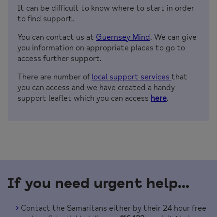
It can be difficult to know where to start in order
to find support.
You can contact us at
Guernsey Mind
. We can give
you information on appropriate places to go to
access further support.
There are number of
local support services
that
you can access and we have created a handy
support leaflet which you can access
here
.
If you need urgent help…
Contact the Samaritans either by their 24 hour free