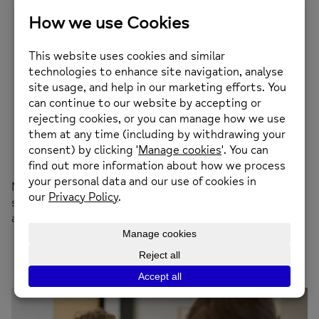
Give reassurance that you are there to support
them
Try not to judge
Recognise that their thoughts and emotions are
real to them
Leave space for them to gather their thoughts –
you don’t have to fill every silence
Use body language to show you are interested
Avoid diagnosing or criticising
Avoid talking about your own problems
If you haven’t understood – ask for clarity
Most importantly, encourage them to find further
support – they can contact their doctor to make an
appointment or contact us at Guernsey Mind.