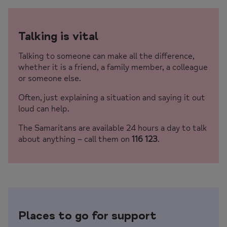
Talking is vital
Talking to someone can make all the difference,
whether it is a friend, a family member, a colleague
or someone else.
Often, just explaining a situation and saying it out
loud can help.
The Samaritans are available 24 hours a day to talk
about anything – call them on
116 123
.
Places to go for support