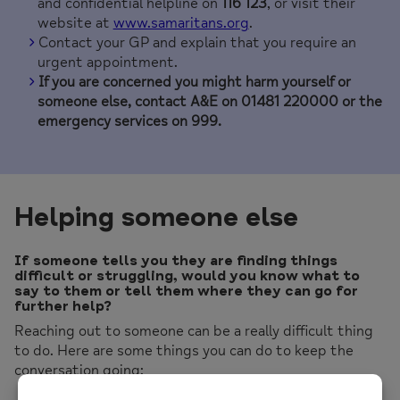
and confidential helpline on
116 123
, or visit their
website at
www.samaritans.org
.
Contact your GP and explain that you require an
urgent appointment.
If you are concerned you might harm yourself or
someone else, contact A&E on 01481 220000 or the
emergency services on 999.
Helping someone else
If someone tells you they are finding things
difficult or struggling, would you know what to
say to them or tell them where they can go for
further help?
Reaching out to someone can be a really difficult thing
to do. Here are some things you can do to keep the
conversation going: