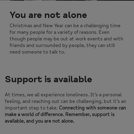
You are not alone
Christmas and New Year can be a challenging time
for many people for a variety of reasons. Even
though people may be out at work events and with
friends and surrounded by people, they can still
need someone to talk to.
Support is available
At times, we all experience loneliness. It’s a personal
feeling, and reaching out can be challenging, but it’s an
important step to take.
Connecting with someone can
make a world of difference. Remember, support is
available, and you are not alone.