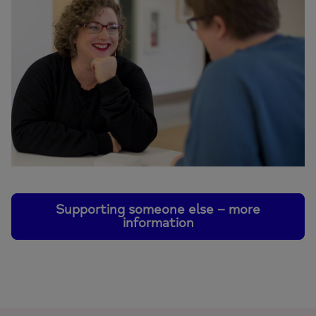
Supporting someone else – more
information