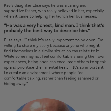
Kev’s daughter Elise says he was a caring and
supportive father, who really believed in her, especially
when it came to helping her launch her businesses.
“He was a very honest, kind man. I think that’s
probably the best way to describe him.”
Elise says
“I think it’s really important to be open. I’m
willing to share my story because anyone who might
find themselves in a similar situation can relate to it.
While some may not feel comfortable sharing their own
experiences, being open can encourage others to speak
up and prioritise their mental health. It’s so important
to create an environment where people feel
comfortable talking, rather than feeling ashamed or
hiding away.”