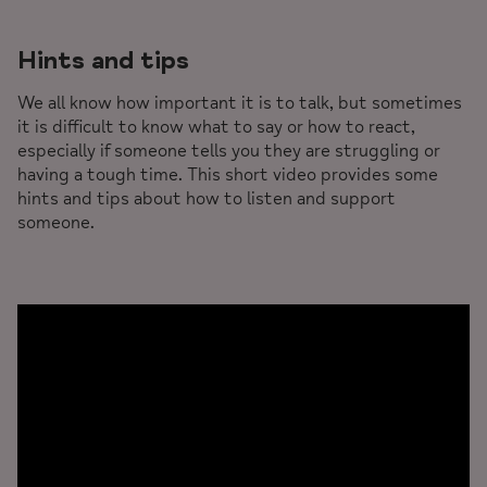
Hints and tips
We all know how important it is to talk, but sometimes
it is difficult to know what to say or how to react,
especially if someone tells you they are struggling or
having a tough time. This short video provides some
hints and tips about how to listen and support
someone.