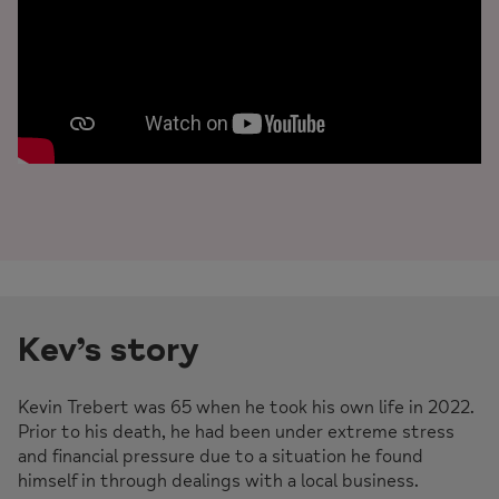
Kev’s story
Kevin Trebert was 65 when he took his own life in 2022.
Prior to his death, he had been under extreme stress
and financial pressure due to a situation he found
himself in through dealings with a local business.