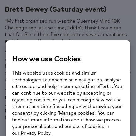
Brett Bewey (Saturday event)
“My first organised run was the Guernsey Mind 10K
Challenge and, at the time, I didn’t think I could run
that far. Since then, I’ve completed several marathons
and ultra-marathons for charity.
“This year, I’m taking part in four ultra-marathons and
raising money for Guernsey Mind. I’m a trained Mental
Health First Aider, an avid supporter of Guernsey Mind
and a champion of health and wellbeing initiatives in the
workplace.
“I’ve entered the London Marathon ballot every year for
the past six years without success, so I was absolutely
delighted to secure this place. As a local runner, I can’t
think of anything more special than running the London
Marathon for a charity that is so close to my heart.”