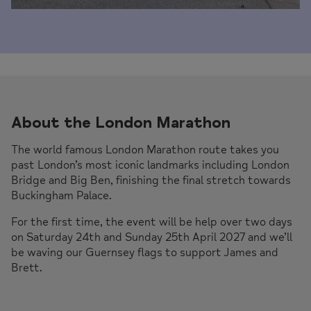
About the London Marathon
The world famous London Marathon route takes you
past London’s most iconic landmarks including London
Bridge and Big Ben, finishing the final stretch towards
Buckingham Palace.
For the first time, the event will be help over two days
on Saturday 24th and Sunday 25th April 2027 and we’ll
be waving our Guernsey flags to support James and
Brett.