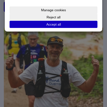
Donate to Brett