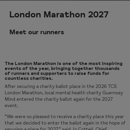
London Marathon 2027
Meet our runners
The London Marathon is one of the most inspiring
events of the year, bringing together thousands
of runners and supporters to raise funds for
countless charities.
After securing a charity ballot place in the 2026 TCS
London Marathon, local mental health charity Guernsey
Mind entered the charity ballot again for the 2027
event.
“We were so pleased to receive a charity place this year
that we decided to enter the ballot again in the hope of
securing a place for 2027,” said Jo Cottell, Chief