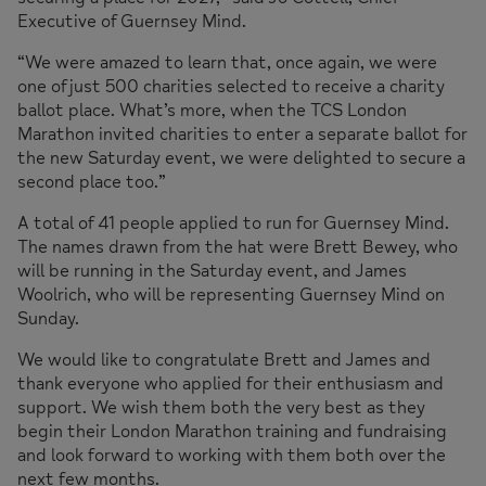
Executive of Guernsey Mind.
“We were amazed to learn that, once again, we were
one of just 500 charities selected to receive a charity
ballot place. What’s more, when the TCS London
Marathon invited charities to enter a separate ballot for
the new Saturday event, we were delighted to secure a
second place too.”
A total of 41 people applied to run for Guernsey Mind.
The names drawn from the hat were Brett Bewey, who
will be running in the Saturday event, and James
Woolrich, who will be representing Guernsey Mind on
Sunday.
We would like to congratulate Brett and James and
thank everyone who applied for their enthusiasm and
support. We wish them both the very best as they
begin their London Marathon training and fundraising
and look forward to working with them both over the
next few months.