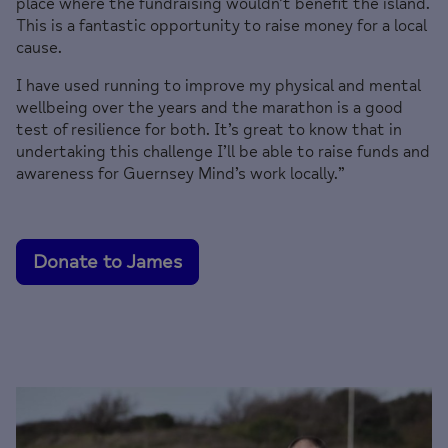
place where the fundraising wouldn’t benefit the island.
This is a fantastic opportunity to raise money for a local
cause.
I have used running to improve my physical and mental
wellbeing over the years and the marathon is a good
test of resilience for both. It’s great to know that in
undertaking this challenge I’ll be able to raise funds and
awareness for Guernsey Mind’s work locally.”
Donate to James