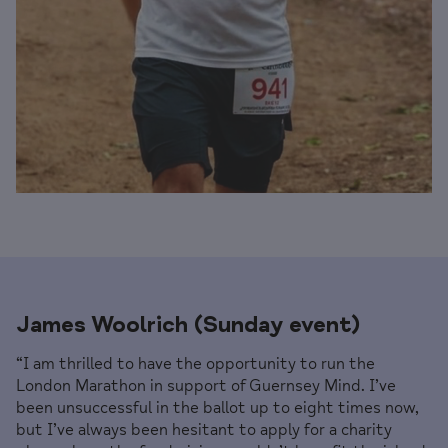
James Woolrich (Sunday event)
“I am thrilled to have the opportunity to run the
London Marathon in support of Guernsey Mind. I’ve
been unsuccessful in the ballot up to eight times now,
but I’ve always been hesitant to apply for a charity